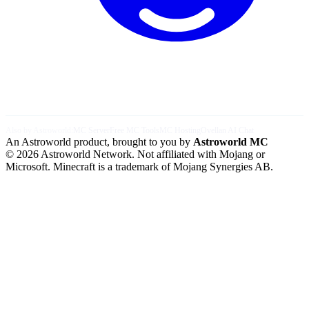
Also by Astroworld:
MC Server
Free MC Tools
MC Hosting
Ovellan AI Chat
An Astroworld product, brought to you by
Astroworld MC
© 2026 Astroworld Network. Not affiliated with Mojang or
Microsoft. Minecraft is a trademark of Mojang Synergies AB.