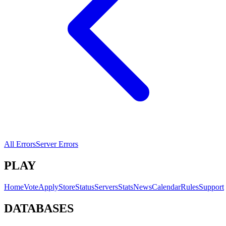
All Errors
Server Errors
PLAY
Home
Vote
Apply
Store
Status
Servers
Stats
News
Calendar
Rules
Support
DATABASES