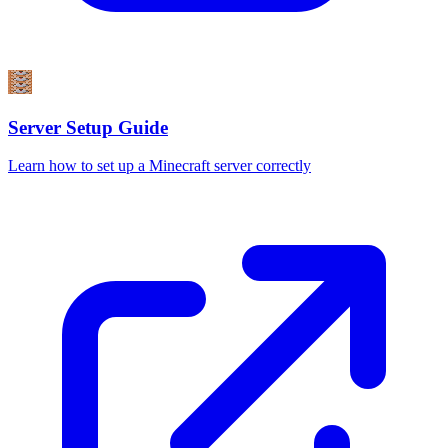
Server Setup Guide
Learn how to set up a Minecraft server correctly