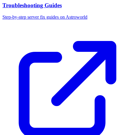
Troubleshooting Guides
Step-by-step server fix guides on Astroworld