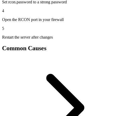
Set rcon.password to a strong password
4
Open the RCON port in your firewall
5
Restart the server after changes
Common Causes