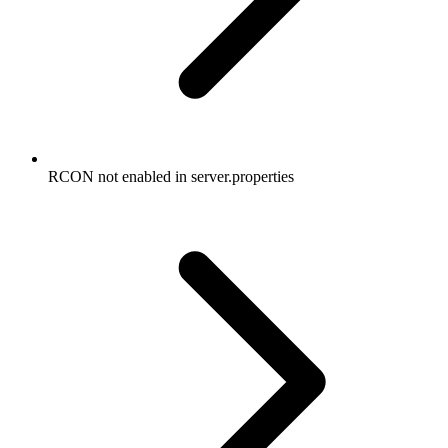
RCON not enabled in server.properties