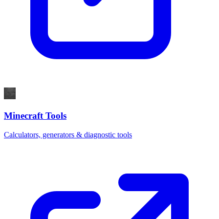
Minecraft Tools
Calculators, generators & diagnostic tools