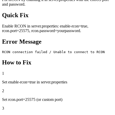
and password.
Quick Fix
Enable RCON in server.properties: enable-rcon=true,
rcon.port=25575, rcon.password=yourpassword.
Error Message
RCON connection failed / Unable to connect to RCON
How to Fix
1
Set enable-rcon=true in server.properties
2
Set rcon.port=25575 (or custom port)
3