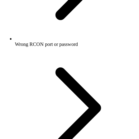
Wrong RCON port or password