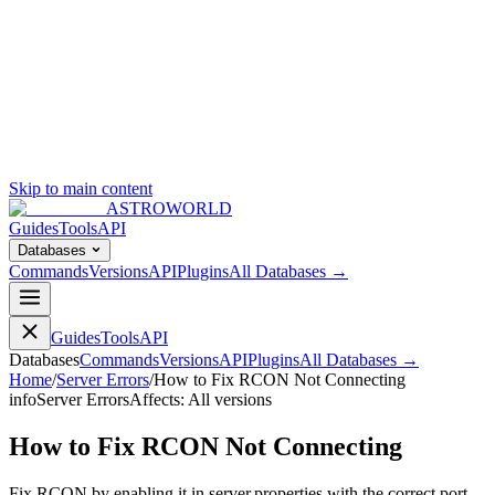
Skip to main content
ASTROWORLD
Guides
Tools
API
Databases
Commands
Versions
API
Plugins
All Databases →
Guides
Tools
API
Databases
Commands
Versions
API
Plugins
All Databases →
Home
/
Server Errors
/
How to Fix RCON Not Connecting
info
Server Errors
Affects:
All versions
How to Fix RCON Not Connecting
Fix RCON by enabling it in server.properties with the correct port