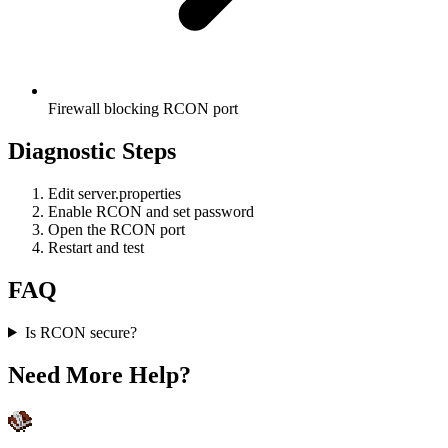
Firewall blocking RCON port
Diagnostic Steps
Edit server.properties
Enable RCON and set password
Open the RCON port
Restart and test
FAQ
Is RCON secure?
Need More Help?