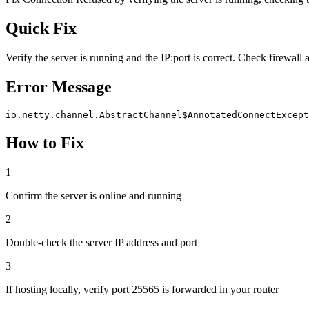
Quick Fix
Verify the server is running and the IP:port is correct. Check firewall 
Error Message
io.netty.channel.AbstractChannel$AnnotatedConnectExcept
How to Fix
1
Confirm the server is online and running
2
Double-check the server IP address and port
3
If hosting locally, verify port 25565 is forwarded in your router