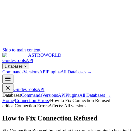
Skip to main content
ASTROWORLD
Guides
Tools
API
Databases
Commands
Versions
API
Plugins
All Databases →
Guides
Tools
API
Databases
Commands
Versions
API
Plugins
All Databases →
Home
/
Connection Errors
/
How to Fix Connection Refused
critical
Connection Errors
Affects:
All versions
How to Fix Connection Refused
Fix Connection Refused by verifying the server is running, checking t