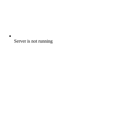
Server is not running