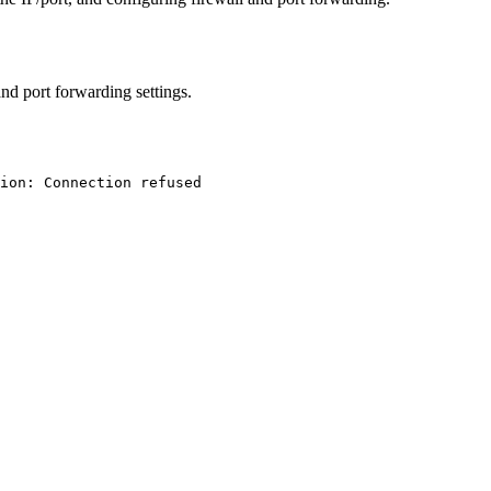
and port forwarding settings.
ion: Connection refused