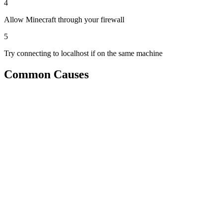
4
Allow Minecraft through your firewall
5
Try connecting to localhost if on the same machine
Common Causes