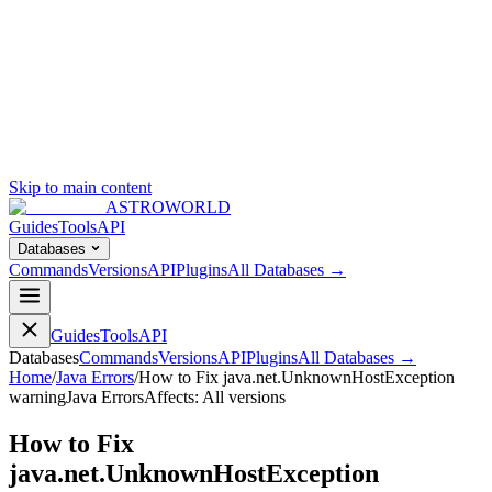
Skip to main content
ASTROWORLD
Guides
Tools
API
Databases
Commands
Versions
API
Plugins
All Databases →
Guides
Tools
API
Databases
Commands
Versions
API
Plugins
All Databases →
Home
/
Java Errors
/
How to Fix java.net.UnknownHostException
warning
Java Errors
Affects:
All versions
How to Fix
java.net.UnknownHostException