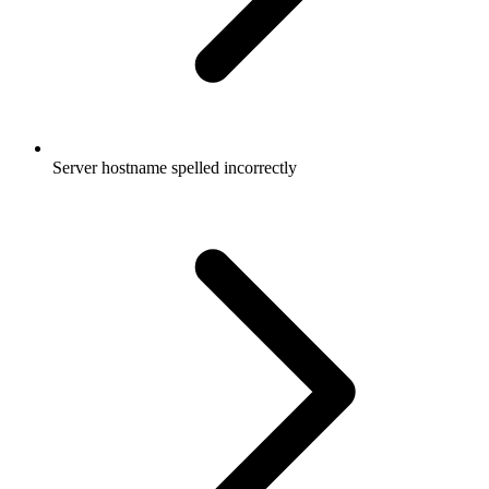
Server hostname spelled incorrectly