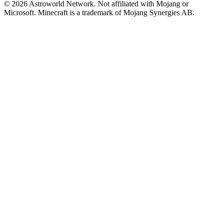
© 2026 Astroworld Network. Not affiliated with Mojang or
Microsoft. Minecraft is a trademark of Mojang Synergies AB.