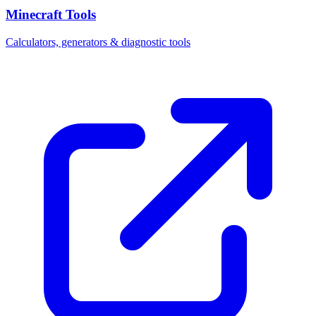
Minecraft Tools
Calculators, generators & diagnostic tools