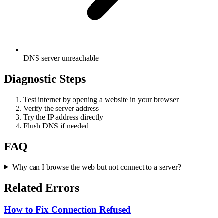
DNS server unreachable
Diagnostic Steps
Test internet by opening a website in your browser
Verify the server address
Try the IP address directly
Flush DNS if needed
FAQ
Why can I browse the web but not connect to a server?
Related Errors
How to Fix Connection Refused