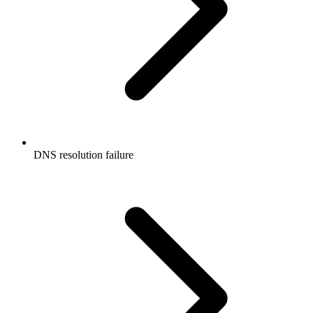
DNS resolution failure