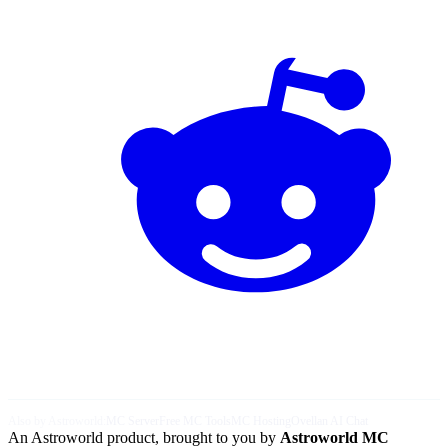
Also by Astroworld:
MC Server
Free MC Tools
MC Hosting
Ovellan AI Chat
An Astroworld product, brought to you by
Astroworld MC