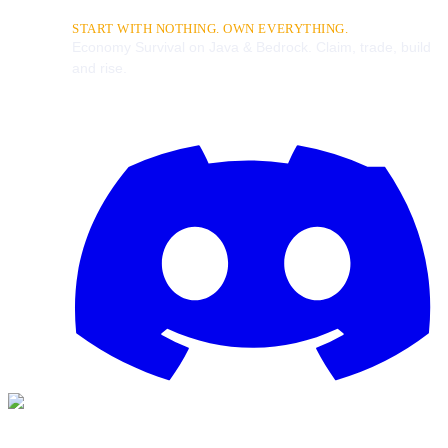
START WITH NOTHING. OWN EVERYTHING.
Economy Survival on Java & Bedrock. Claim, trade, build
and rise.