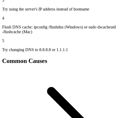
3
Try using the server's IP address instead of hostname
4
Flush DNS cache: ipconfig /flushdns (Windows) or sudo dscacheutil
-flushcache (Mac)
5
Try changing DNS to 8.8.8.8 or 1.1.1.1
Common Causes