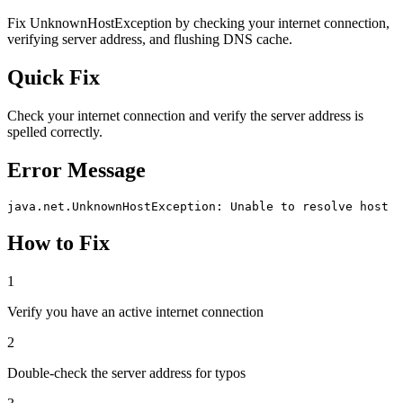
Fix UnknownHostException by checking your internet connection,
verifying server address, and flushing DNS cache.
Quick Fix
Check your internet connection and verify the server address is
spelled correctly.
Error Message
java.net.UnknownHostException: Unable to resolve host
How to Fix
1
Verify you have an active internet connection
2
Double-check the server address for typos