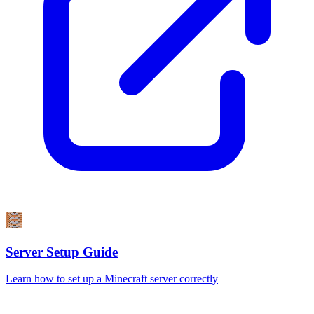
Server Setup Guide
Learn how to set up a Minecraft server correctly