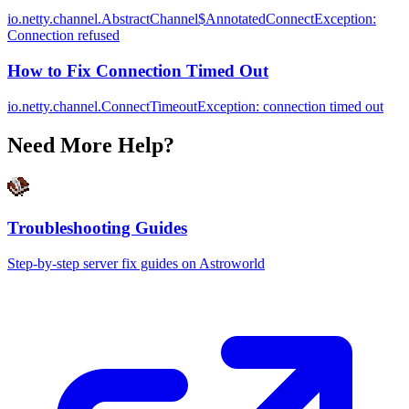
io.netty.channel.AbstractChannel$AnnotatedConnectException:
Connection refused
How to Fix Connection Timed Out
io.netty.channel.ConnectTimeoutException: connection timed out
Need More Help?
Troubleshooting Guides
Step-by-step server fix guides on Astroworld