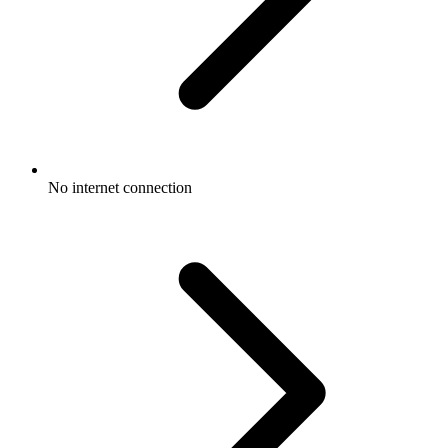
No internet connection