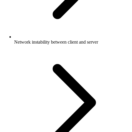
Network instability between client and server