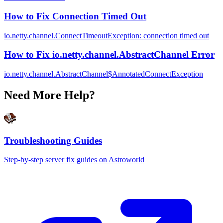
How to Fix Connection Timed Out
io.netty.channel.ConnectTimeoutException: connection timed out
How to Fix io.netty.channel.AbstractChannel Error
io.netty.channel.AbstractChannel$AnnotatedConnectException
Need More Help?
Troubleshooting Guides
Step-by-step server fix guides on Astroworld