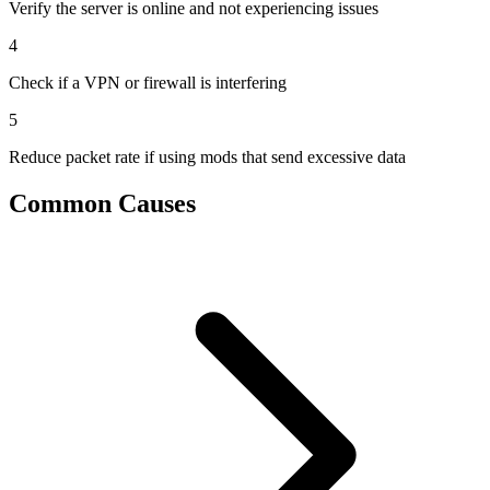
Verify the server is online and not experiencing issues
4
Check if a VPN or firewall is interfering
5
Reduce packet rate if using mods that send excessive data
Common Causes