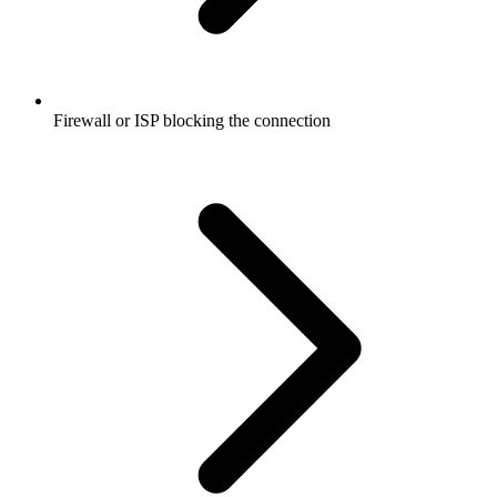
Firewall or ISP blocking the connection