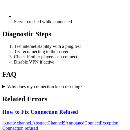
Server crashed while connected
Diagnostic Steps
Test internet stability with a ping test
Try reconnecting to the server
Check if other players can connect
Disable VPN if active
FAQ
Why does my connection keep resetting?
Related Errors
How to Fix Connection Refused
io.netty.channel.AbstractChannel$AnnotatedConnectException:
Connection refused