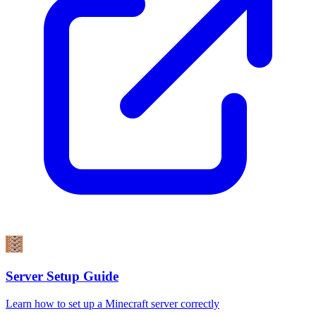
Server Setup Guide
Learn how to set up a Minecraft server correctly