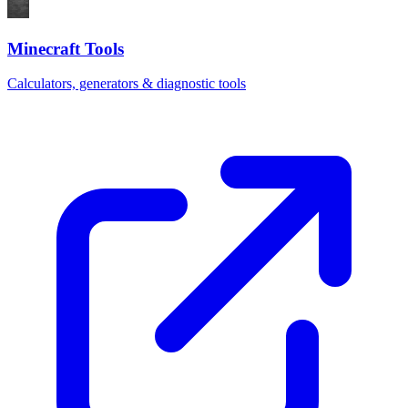
Minecraft Tools
Calculators, generators & diagnostic tools