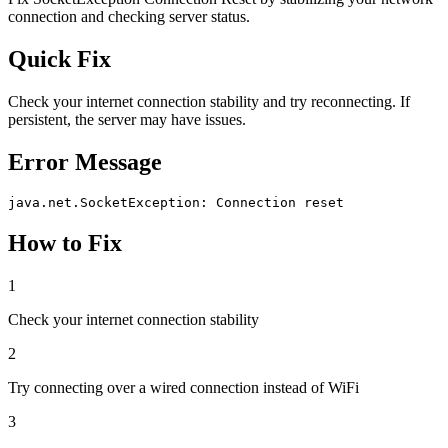
connection and checking server status.
Quick Fix
Check your internet connection stability and try reconnecting. If
persistent, the server may have issues.
Error Message
java.net.SocketException: Connection reset
How to Fix
1
Check your internet connection stability
2
Try connecting over a wired connection instead of WiFi
3