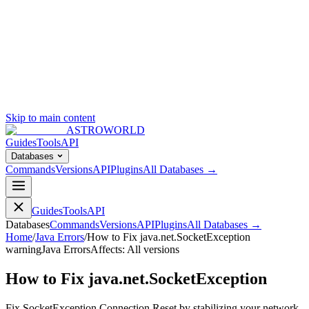
Skip to main content
ASTROWORLD
Guides
Tools
API
Databases
Commands
Versions
API
Plugins
All Databases →
Guides
Tools
API
Databases
Commands
Versions
API
Plugins
All Databases →
Home
/
Java Errors
/
How to Fix java.net.SocketException
warning
Java Errors
Affects:
All versions
How to Fix java.net.SocketException
Fix SocketException Connection Reset by stabilizing your network