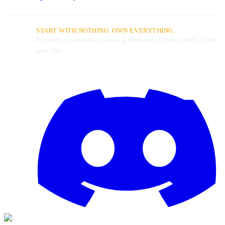
START WITH NOTHING. OWN EVERYTHING.
Economy Survival on Java & Bedrock. Claim, trade, build
and rise.