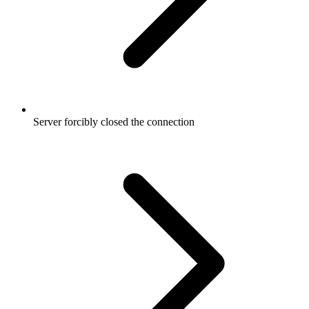
Server forcibly closed the connection