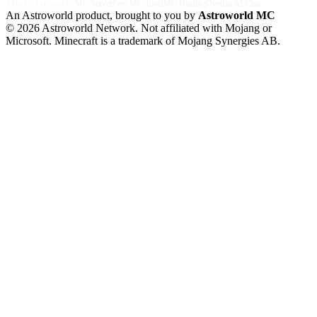
Also by Astroworld:
MC Server
Free MC Tools
MC Hosting
Ovellan AI Chat
An Astroworld product, brought to you by
Astroworld MC
© 2026 Astroworld Network. Not affiliated with Mojang or
Microsoft. Minecraft is a trademark of Mojang Synergies AB.