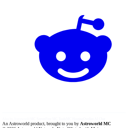
Also by Astroworld:
MC Server
Free MC Tools
MC Hosting
Ovellan AI Chat
An Astroworld product, brought to you by
Astroworld MC