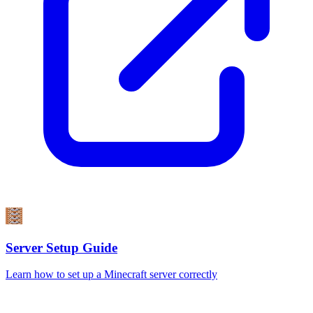
Server Setup Guide
Learn how to set up a Minecraft server correctly