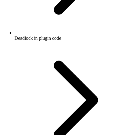
Deadlock in plugin code