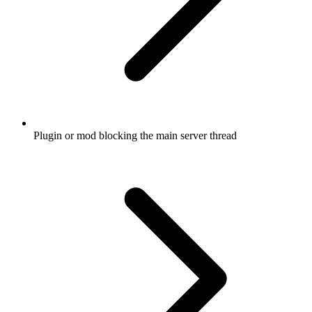
Plugin or mod blocking the main server thread