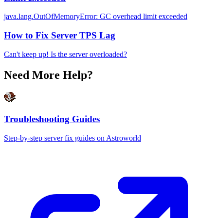
java.lang.OutOfMemoryError: GC overhead limit exceeded
How to Fix Server TPS Lag
Can't keep up! Is the server overloaded?
Need More Help?
Troubleshooting Guides
Step-by-step server fix guides on Astroworld