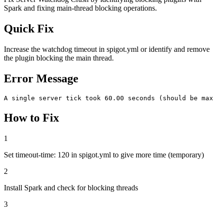
Spark and fixing main-thread blocking operations.
Quick Fix
Increase the watchdog timeout in spigot.yml or identify and remove
the plugin blocking the main thread.
Error Message
A single server tick took 60.00 seconds (should be max 
How to Fix
1
Set timeout-time: 120 in spigot.yml to give more time (temporary)
2
Install Spark and check for blocking threads
3