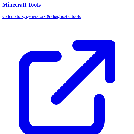
Minecraft Tools
Calculators, generators & diagnostic tools