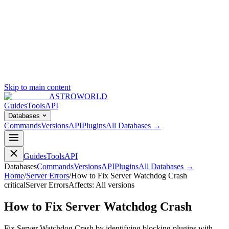
Skip to main content
ASTROWORLD
Guides
Tools
API
Databases
Commands
Versions
API
Plugins
All Databases →
Guides
Tools
API
Databases
Commands
Versions
API
Plugins
All Databases →
Home
/
Server Errors
/
How to Fix Server Watchdog Crash
critical
Server Errors
Affects:
All versions
How to Fix Server Watchdog Crash
Fix Server Watchdog Crash by identifying blocking plugins with