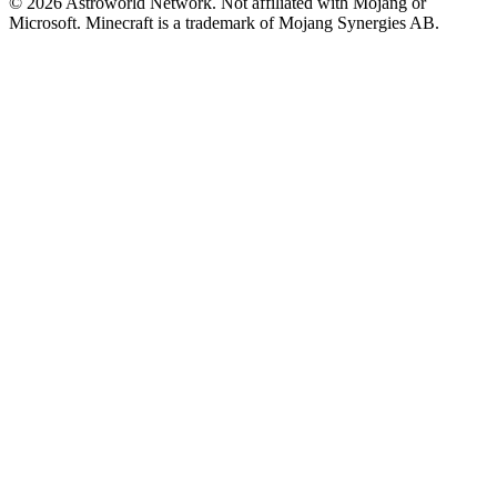
© 2026 Astroworld Network. Not affiliated with Mojang or
Microsoft. Minecraft is a trademark of Mojang Synergies AB.