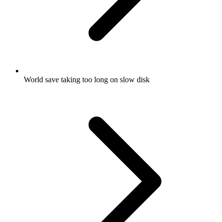
World save taking too long on slow disk