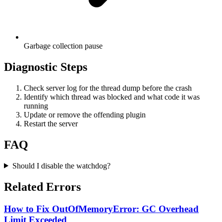
Garbage collection pause
Diagnostic Steps
Check server log for the thread dump before the crash
Identify which thread was blocked and what code it was
running
Update or remove the offending plugin
Restart the server
FAQ
Should I disable the watchdog?
Related Errors
How to Fix OutOfMemoryError: GC Overhead
Limit Exceeded