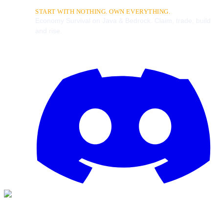
START WITH NOTHING. OWN EVERYTHING.
Economy Survival on Java & Bedrock. Claim, trade, build
and rise.