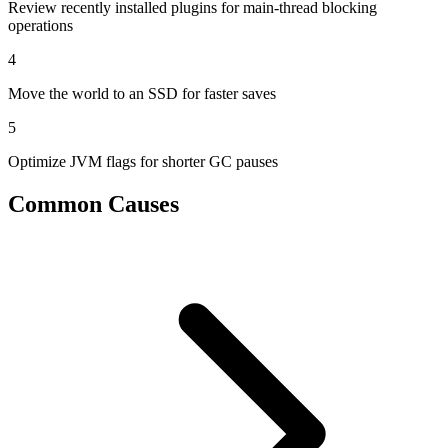
Review recently installed plugins for main-thread blocking
operations
4
Move the world to an SSD for faster saves
5
Optimize JVM flags for shorter GC pauses
Common Causes