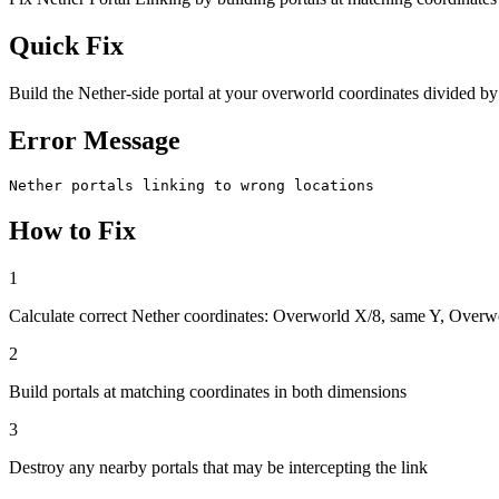
Quick Fix
Build the Nether-side portal at your overworld coordinates divided by
Error Message
Nether portals linking to wrong locations
How to Fix
1
Calculate correct Nether coordinates: Overworld X/8, same Y, Overw
2
Build portals at matching coordinates in both dimensions
3
Destroy any nearby portals that may be intercepting the link