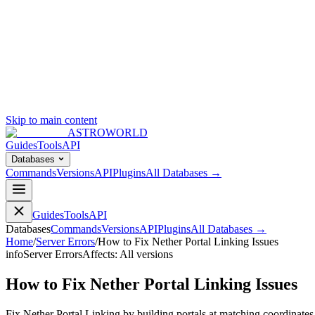
Skip to main content
ASTROWORLD
Guides
Tools
API
Databases
Commands
Versions
API
Plugins
All Databases →
Guides
Tools
API
Databases
Commands
Versions
API
Plugins
All Databases →
Home
/
Server Errors
/
How to Fix Nether Portal Linking Issues
info
Server Errors
Affects:
All versions
How to Fix Nether Portal Linking Issues
Fix Nether Portal Linking by building portals at matching coordinate