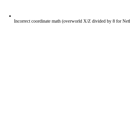
Incorrect coordinate math (overworld X/Z divided by 8 for Net