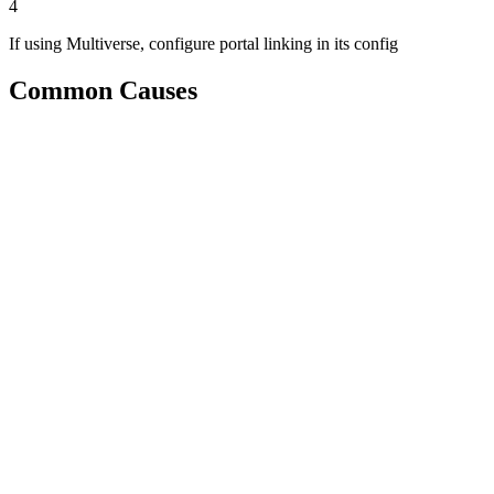
4
If using Multiverse, configure portal linking in its config
Common Causes