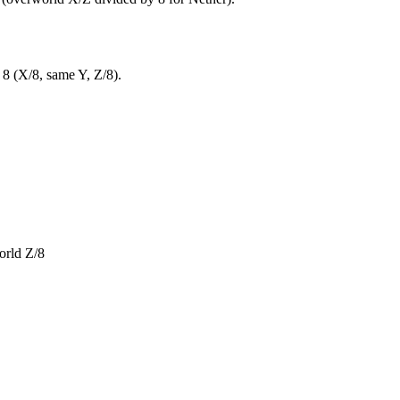
 8 (X/8, same Y, Z/8).
orld Z/8