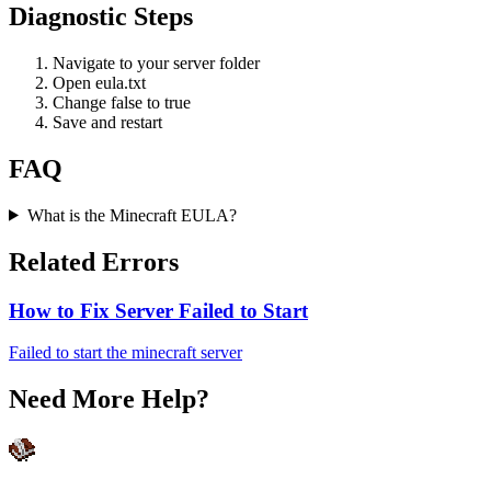
Diagnostic Steps
Navigate to your server folder
Open eula.txt
Change false to true
Save and restart
FAQ
What is the Minecraft EULA?
Related Errors
How to Fix Server Failed to Start
Failed to start the minecraft server
Need More Help?