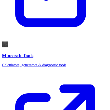
Minecraft Tools
Calculators, generators & diagnostic tools