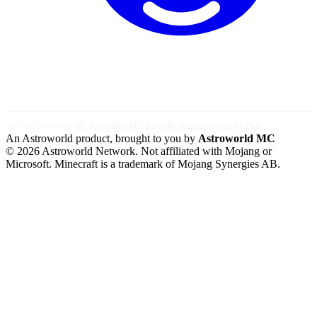
Also by Astroworld:
MC Server
Free MC Tools
MC Hosting
Ovellan AI Chat
An Astroworld product, brought to you by
Astroworld MC
© 2026 Astroworld Network. Not affiliated with Mojang or
Microsoft. Minecraft is a trademark of Mojang Synergies AB.