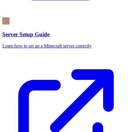
Server Setup Guide
Learn how to set up a Minecraft server correctly