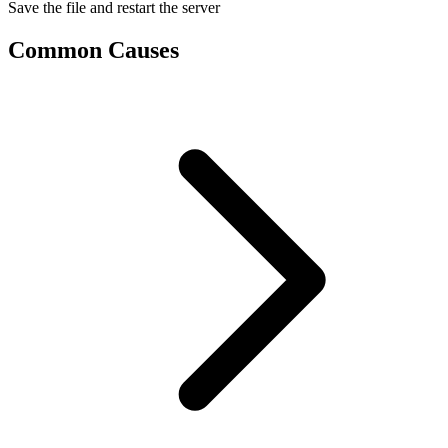
Save the file and restart the server
Common Causes