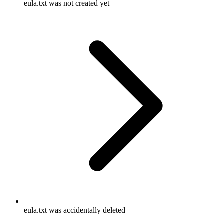
eula.txt was not created yet
eula.txt was accidentally deleted