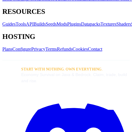
RESOURCES
Guides
Tools
API
Builds
Seeds
Mods
Plugins
Datapacks
Textures
Shaders
HOSTING
Plans
Configure
Privacy
Terms
Refunds
Cookies
Contact
START WITH NOTHING. OWN EVERYTHING.
Economy Survival on Java & Bedrock. Claim, trade, build
and rise.