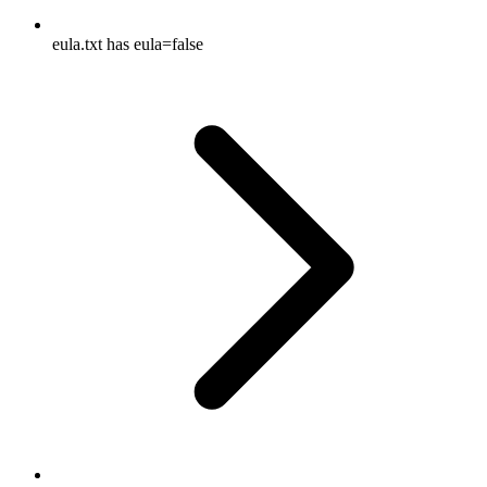
eula.txt has eula=false