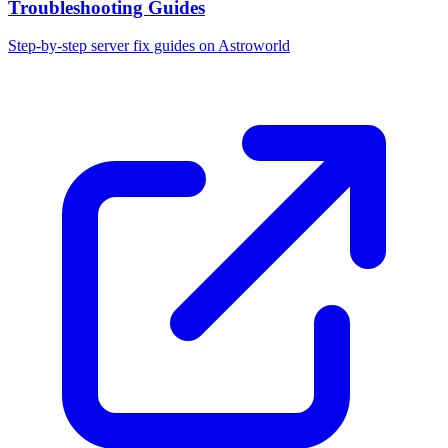
Troubleshooting Guides
Step-by-step server fix guides on Astroworld