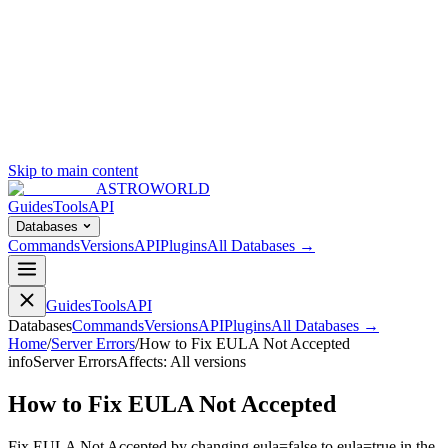
Skip to main content
ASTROWORLD
Guides
Tools
API
Databases
Commands
Versions
API
Plugins
All Databases →
Guides
Tools
API
Databases
Commands
Versions
API
Plugins
All Databases →
Home
/
Server Errors
/
How to Fix EULA Not Accepted
info
Server Errors
Affects:
All versions
How to Fix EULA Not Accepted
Fix EULA Not Accepted by changing eula=false to eula=true in the