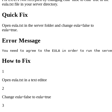
eula.txt file in your server directory.
Quick Fix
Open eula.txt in the server folder and change eula=false to
eula=true.
Error Message
You need to agree to the EULA in order to run the serve
How to Fix
1
Open eula.txt in a text editor
2
Change eula=false to eula=true
3