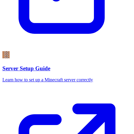
Server Setup Guide
Learn how to set up a Minecraft server correctly