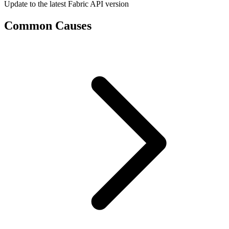
Update to the latest Fabric API version
Common Causes