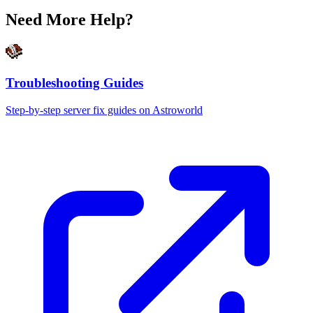
Need More Help?
Troubleshooting Guides
Step-by-step server fix guides on Astroworld