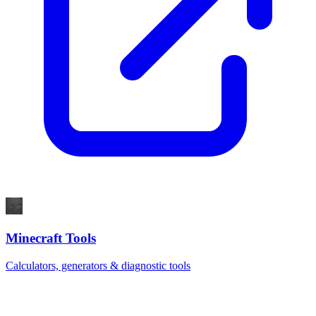
Minecraft Tools
Calculators, generators & diagnostic tools