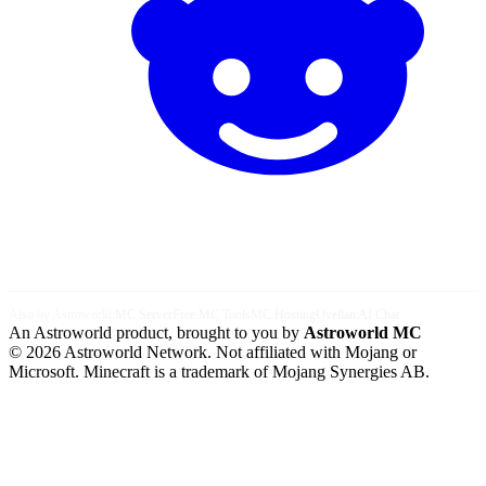
Also by Astroworld:
MC Server
Free MC Tools
MC Hosting
Ovellan AI Chat
An Astroworld product, brought to you by
Astroworld MC
© 2026 Astroworld Network. Not affiliated with Mojang or
Microsoft. Minecraft is a trademark of Mojang Synergies AB.