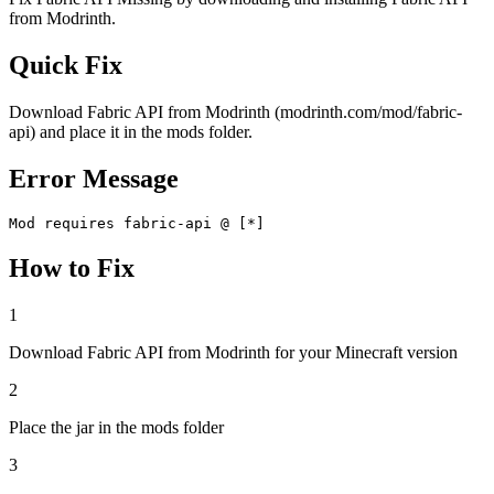
from Modrinth.
Quick Fix
Download Fabric API from Modrinth (modrinth.com/mod/fabric-
api) and place it in the mods folder.
Error Message
Mod requires fabric-api @ [*]
How to Fix
1
Download Fabric API from Modrinth for your Minecraft version
2
Place the jar in the mods folder
3