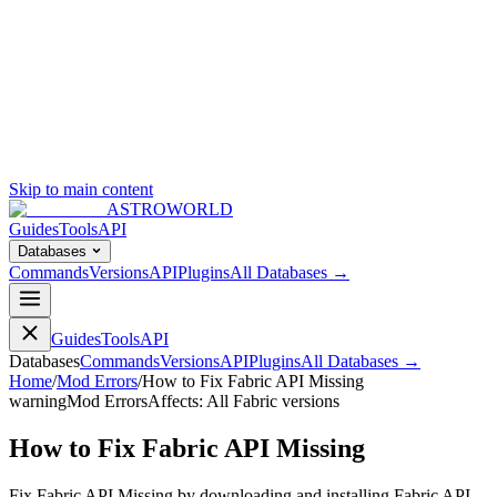
Skip to main content
ASTROWORLD
Guides
Tools
API
Databases
Commands
Versions
API
Plugins
All Databases →
Guides
Tools
API
Databases
Commands
Versions
API
Plugins
All Databases →
Home
/
Mod Errors
/
How to Fix Fabric API Missing
warning
Mod Errors
Affects:
All Fabric versions
How to Fix Fabric API Missing
Fix Fabric API Missing by downloading and installing Fabric API