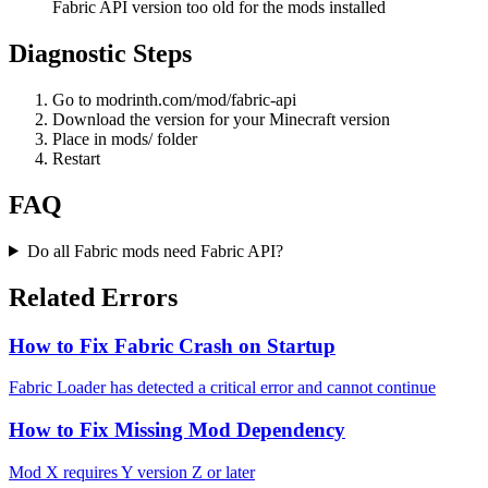
Fabric API version too old for the mods installed
Diagnostic Steps
Go to modrinth.com/mod/fabric-api
Download the version for your Minecraft version
Place in mods/ folder
Restart
FAQ
Do all Fabric mods need Fabric API?
Related Errors
How to Fix Fabric Crash on Startup
Fabric Loader has detected a critical error and cannot continue
How to Fix Missing Mod Dependency
Mod X requires Y version Z or later