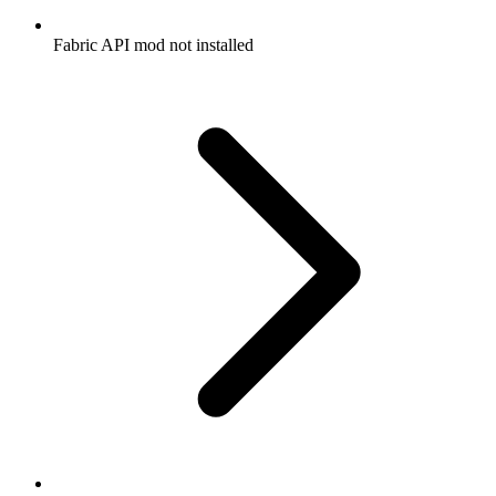
Fabric API mod not installed