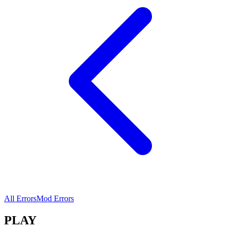
All Errors
Mod Errors
PLAY