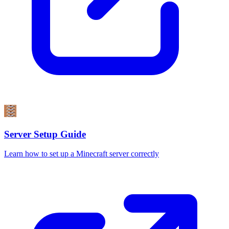
Server Setup Guide
Learn how to set up a Minecraft server correctly