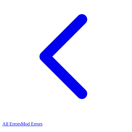
All Errors
Mod Errors