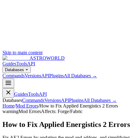
Skip to main content
ASTROWORLD
Guides
Tools
API
Databases
Commands
Versions
API
Plugins
All Databases →
Guides
Tools
API
Databases
Commands
Versions
API
Plugins
All Databases →
Home
/
Mod Errors
/
How to Fix Applied Energistics 2 Errors
warning
Mod Errors
Affects:
Forge/Fabric
How to Fix Applied Energistics 2 Errors
Fix AE2 Errors by updating the mod and addons, and simplifying