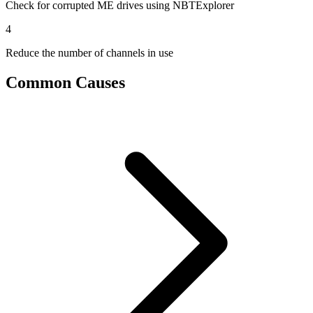
Check for corrupted ME drives using NBTExplorer
4
Reduce the number of channels in use
Common Causes