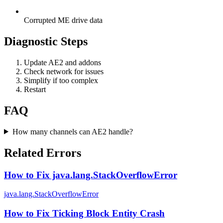
Corrupted ME drive data
Diagnostic Steps
Update AE2 and addons
Check network for issues
Simplify if too complex
Restart
FAQ
How many channels can AE2 handle?
Related Errors
How to Fix java.lang.StackOverflowError
java.lang.StackOverflowError
How to Fix Ticking Block Entity Crash