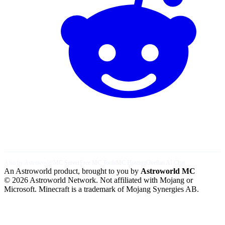
Also by Astroworld:
MC Server
Free MC Tools
MC Hosting
Ovellan AI Chat
An Astroworld product, brought to you by
Astroworld MC
© 2026 Astroworld Network. Not affiliated with Mojang or
Microsoft. Minecraft is a trademark of Mojang Synergies AB.