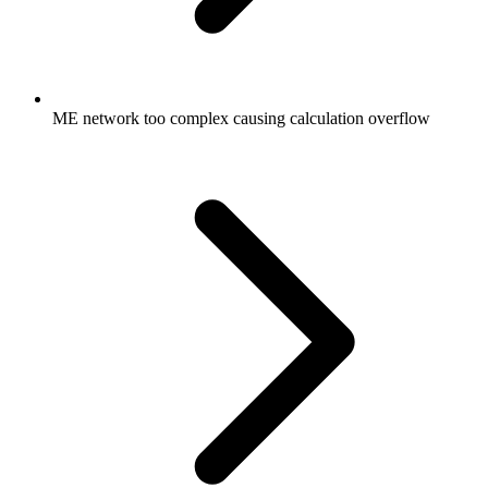
ME network too complex causing calculation overflow