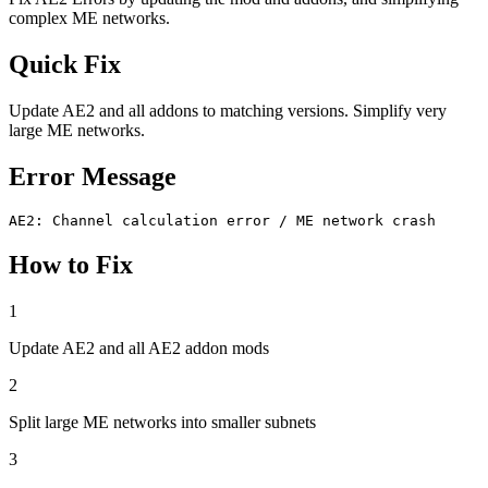
complex ME networks.
Quick Fix
Update AE2 and all addons to matching versions. Simplify very
large ME networks.
Error Message
AE2: Channel calculation error / ME network crash
How to Fix
1
Update AE2 and all AE2 addon mods
2
Split large ME networks into smaller subnets
3