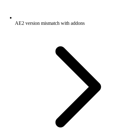
AE2 version mismatch with addons