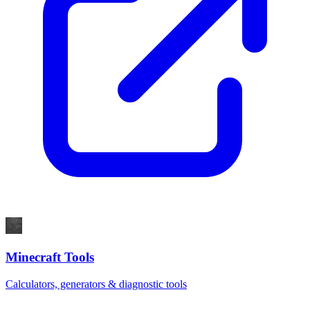
Minecraft Tools
Calculators, generators & diagnostic tools