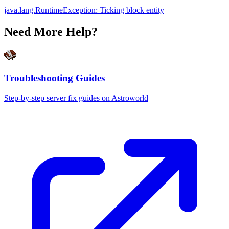
java.lang.RuntimeException: Ticking block entity
Need More Help?
Troubleshooting Guides
Step-by-step server fix guides on Astroworld