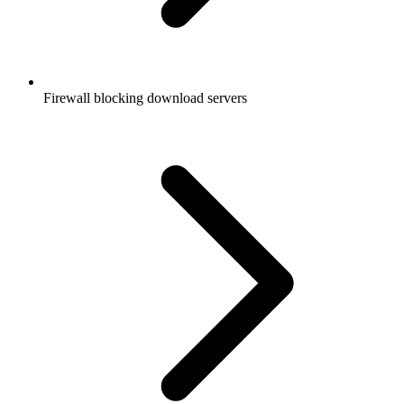
Firewall blocking download servers