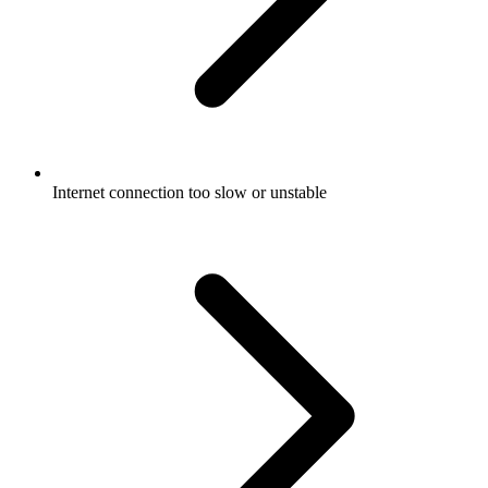
Internet connection too slow or unstable