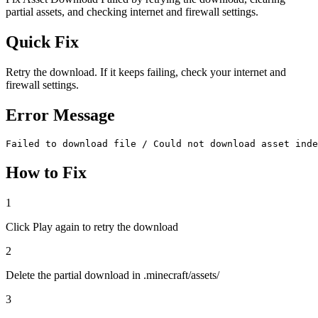
partial assets, and checking internet and firewall settings.
Quick Fix
Retry the download. If it keeps failing, check your internet and
firewall settings.
Error Message
Failed to download file / Could not download asset inde
How to Fix
1
Click Play again to retry the download
2
Delete the partial download in .minecraft/assets/
3