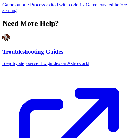
Game output: Process exited with code 1 / Game crashed before
starting
Need More Help?
Troubleshooting Guides
Step-by-step server fix guides on Astroworld