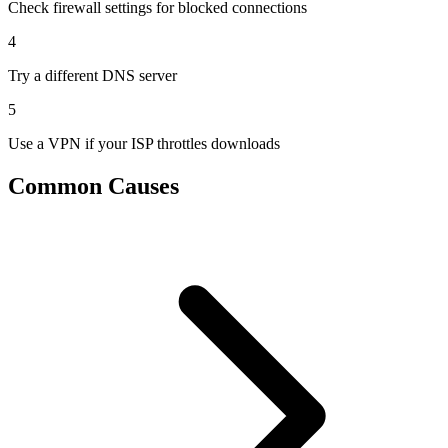
Check firewall settings for blocked connections
4
Try a different DNS server
5
Use a VPN if your ISP throttles downloads
Common Causes