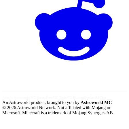
Also by Astroworld:
MC Server
Free MC Tools
MC Hosting
Ovellan AI Chat
An Astroworld product, brought to you by
Astroworld MC
© 2026 Astroworld Network. Not affiliated with Mojang or
Microsoft. Minecraft is a trademark of Mojang Synergies AB.