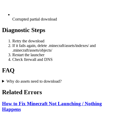
Corrupted partial download
Diagnostic Steps
Retry the download
If it fails again, delete .minecraft/assets/indexes/ and
.minecraft/assets/objects/
Restart the launcher
Check firewall and DNS
FAQ
Why do assets need to download?
Related Errors
How to Fix Minecraft Not Launching / Nothing
Happens