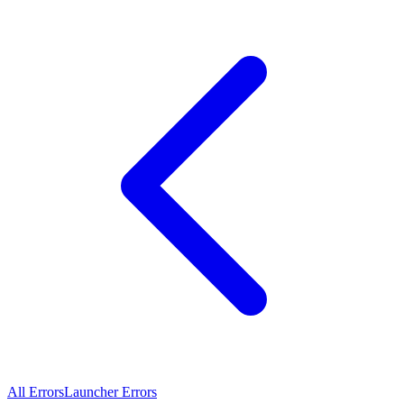
All Errors
Launcher Errors