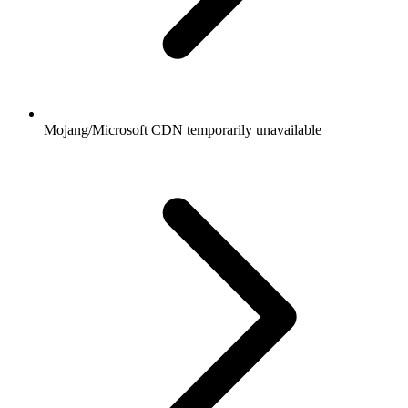
Mojang/Microsoft CDN temporarily unavailable