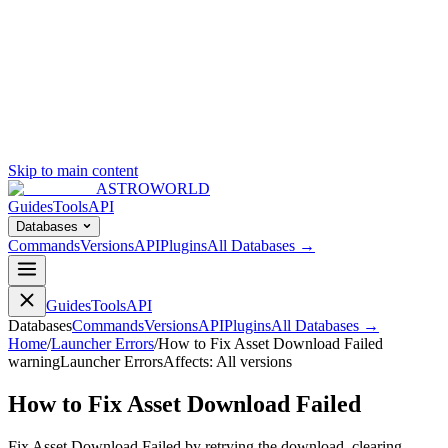
Skip to main content
ASTROWORLD
Guides
Tools
API
Databases
Commands
Versions
API
Plugins
All Databases →
Guides
Tools
API
Databases
Commands
Versions
API
Plugins
All Databases →
Home
/
Launcher Errors
/
How to Fix Asset Download Failed
warning
Launcher Errors
Affects:
All versions
How to Fix Asset Download Failed
Fix Asset Download Failed by retrying the download, clearing