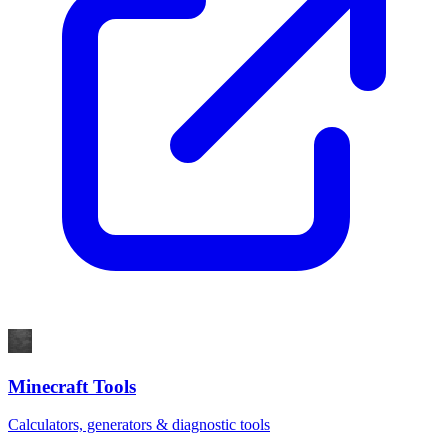
Minecraft Tools
Calculators, generators & diagnostic tools