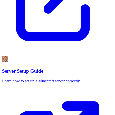
Server Setup Guide
Learn how to set up a Minecraft server correctly