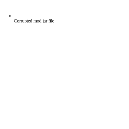
Corrupted mod jar file