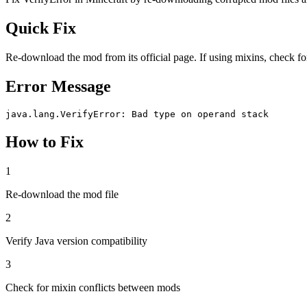
Quick Fix
Re-download the mod from its official page. If using mixins, check for
Error Message
java.lang.VerifyError: Bad type on operand stack
How to Fix
1
Re-download the mod file
2
Verify Java version compatibility
3
Check for mixin conflicts between mods