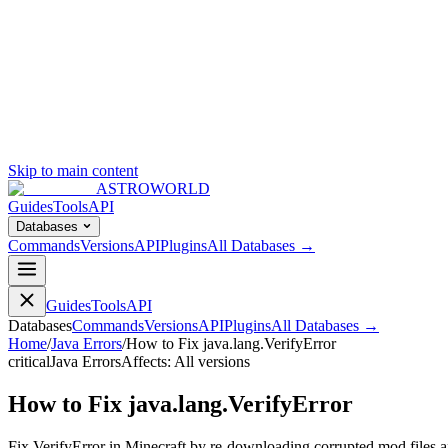
Skip to main content
ASTROWORLD
Guides
Tools
API
Databases
Commands
Versions
API
Plugins
All Databases →
Guides
Tools
API
Databases
Commands
Versions
API
Plugins
All Databases →
Home
/
Java Errors
/
How to Fix java.lang.VerifyError
critical
Java Errors
Affects:
All versions
How to Fix java.lang.VerifyError
Fix VerifyError in Minecraft by re-downloading corrupted mod files an