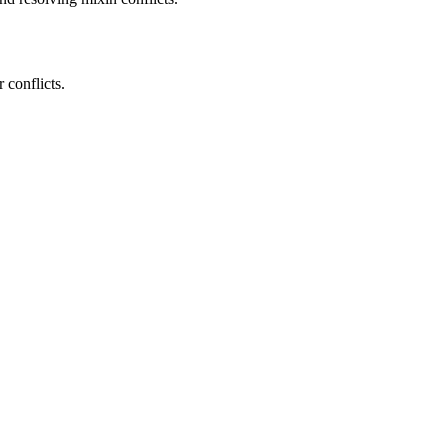
 conflicts.