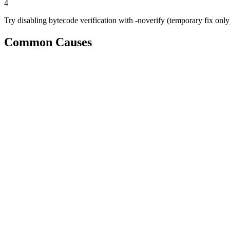
4
Try disabling bytecode verification with -noverify (temporary fix only
Common Causes