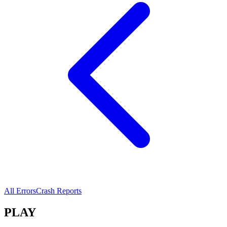
All Errors
Crash Reports
PLAY