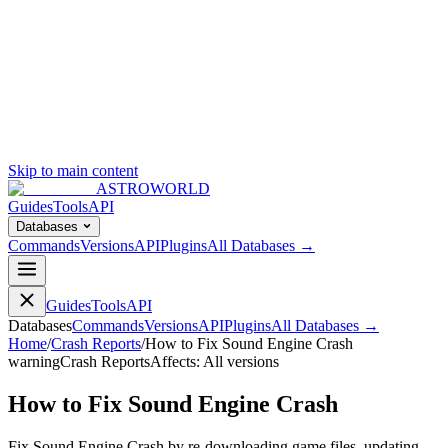
Skip to main content
ASTROWORLD
Guides
Tools
API
Databases
Commands
Versions
API
Plugins
All Databases →
Guides
Tools
API
Databases
Commands
Versions
API
Plugins
All Databases →
Home
/
Crash Reports
/
How to Fix Sound Engine Crash
warning
Crash Reports
Affects:
All versions
How to Fix Sound Engine Crash
Fix Sound Engine Crash by re-downloading game files, updating