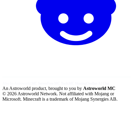
Also by Astroworld:
MC Server
Free MC Tools
MC Hosting
Ovellan AI Chat
An Astroworld product, brought to you by
Astroworld MC
© 2026 Astroworld Network. Not affiliated with Mojang or
Microsoft. Minecraft is a trademark of Mojang Synergies AB.