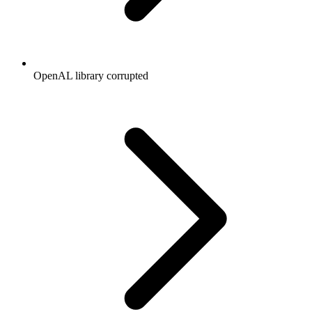
OpenAL library corrupted