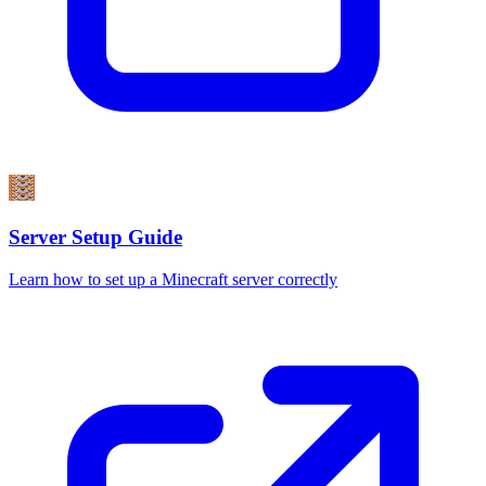
Server Setup Guide
Learn how to set up a Minecraft server correctly