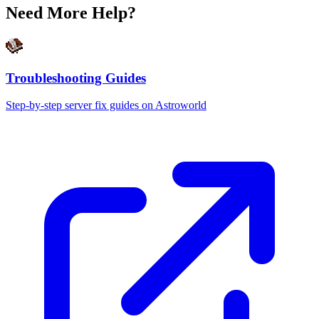
Need More Help?
Troubleshooting Guides
Step-by-step server fix guides on Astroworld