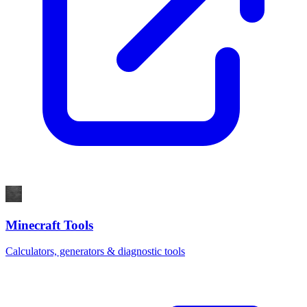
Minecraft Tools
Calculators, generators & diagnostic tools