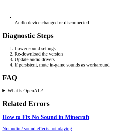
Audio device changed or disconnected
Diagnostic Steps
Lower sound settings
Re-download the version
Update audio drivers
If persistent, mute in-game sounds as workaround
FAQ
What is OpenAL?
Related Errors
How to Fix No Sound in Minecraft
No audio / sound effects not playing