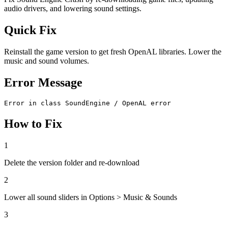
audio drivers, and lowering sound settings.
Quick Fix
Reinstall the game version to get fresh OpenAL libraries. Lower the
music and sound volumes.
Error Message
Error in class SoundEngine / OpenAL error
How to Fix
1
Delete the version folder and re-download
2
Lower all sound sliders in Options > Music & Sounds
3