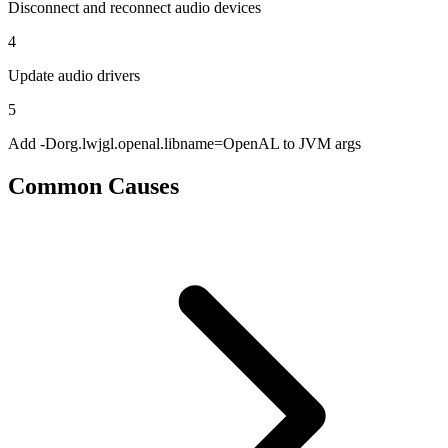
Disconnect and reconnect audio devices
4
Update audio drivers
5
Add -Dorg.lwjgl.openal.libname=OpenAL to JVM args
Common Causes