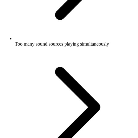
Too many sound sources playing simultaneously