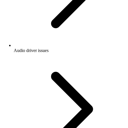
Audio driver issues