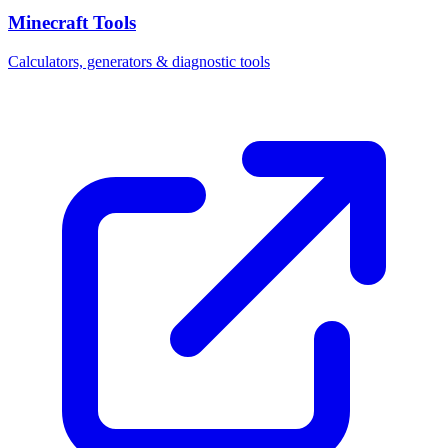
Minecraft Tools
Calculators, generators & diagnostic tools