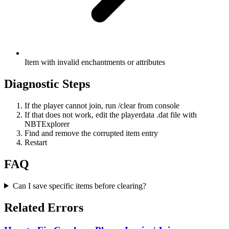
Item with invalid enchantments or attributes
Diagnostic Steps
If the player cannot join, run /clear from console
If that does not work, edit the playerdata .dat file with
NBTExplorer
Find and remove the corrupted item entry
Restart
FAQ
Can I save specific items before clearing?
Related Errors