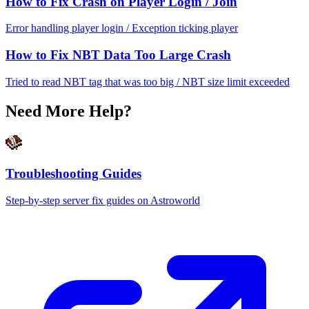
How to Fix Crash on Player Login / Join
Error handling player login / Exception ticking player
How to Fix NBT Data Too Large Crash
Tried to read NBT tag that was too big / NBT size limit exceeded
Need More Help?
Troubleshooting Guides
Step-by-step server fix guides on Astroworld