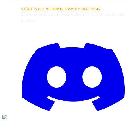
START WITH NOTHING. OWN EVERYTHING.
Economy Survival on Java & Bedrock. Claim, trade, build
and rise.