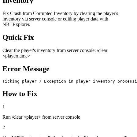
Inventory
Fix Crash from Corrupted Inventory by clearing the player's
inventory via server console or editing player data with
NBTExplorer.
Quick Fix
Clear the player's inventory from server console: /clear
<playername>
Error Message
Ticking player / Exception in player inventory processi
How to Fix
1
Run /clear <player> from server console
2