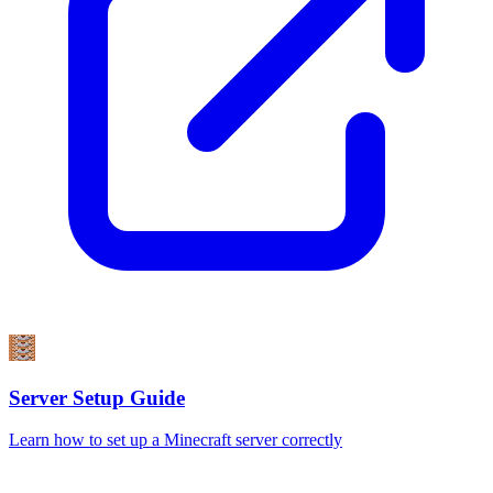
Server Setup Guide
Learn how to set up a Minecraft server correctly