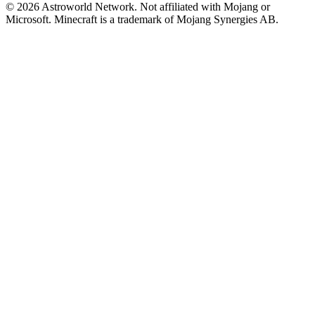
© 2026 Astroworld Network. Not affiliated with Mojang or
Microsoft. Minecraft is a trademark of Mojang Synergies AB.