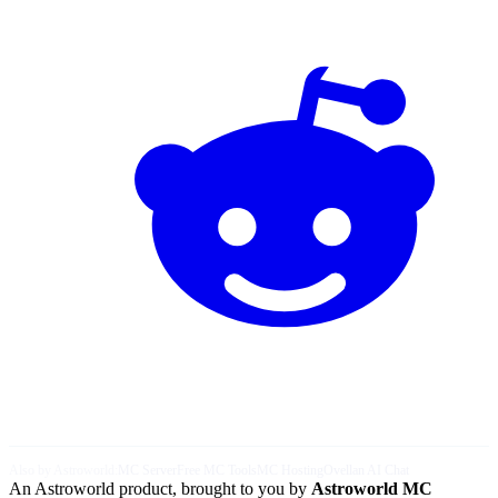
Also by Astroworld:
MC Server
Free MC Tools
MC Hosting
Ovellan AI Chat
An Astroworld product, brought to you by
Astroworld MC