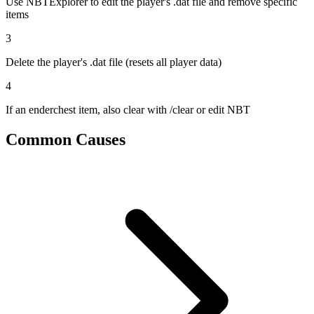
Use NBTExplorer to edit the player's .dat file and remove specific
items
3
Delete the player's .dat file (resets all player data)
4
If an enderchest item, also clear with /clear or edit NBT
Common Causes