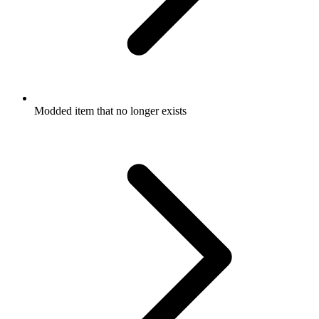
Modded item that no longer exists