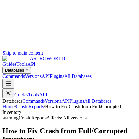
Skip to main content
ASTROWORLD
Guides
Tools
API
Databases
Commands
Versions
API
Plugins
All Databases →
Guides
Tools
API
Databases
Commands
Versions
API
Plugins
All Databases →
Home
/
Crash Reports
/
How to Fix Crash from Full/Corrupted
Inventory
warning
Crash Reports
Affects:
All versions
How to Fix Crash from Full/Corrupted