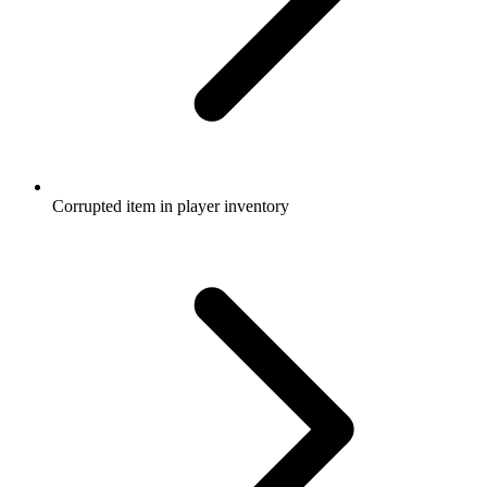
Corrupted item in player inventory