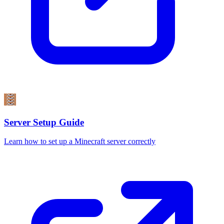
Server Setup Guide
Learn how to set up a Minecraft server correctly