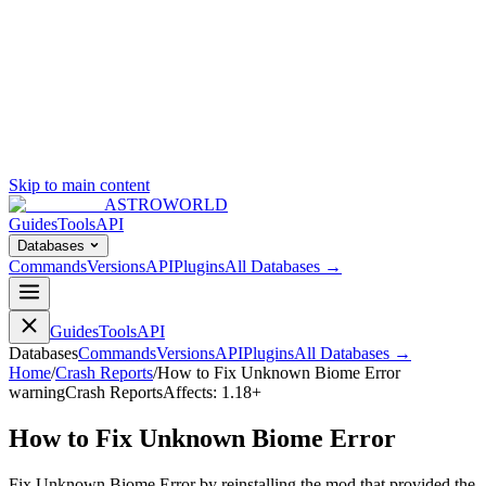
Skip to main content
ASTROWORLD
Guides
Tools
API
Databases
Commands
Versions
API
Plugins
All Databases →
Guides
Tools
API
Databases
Commands
Versions
API
Plugins
All Databases →
Home
/
Crash Reports
/
How to Fix Unknown Biome Error
warning
Crash Reports
Affects:
1.18+
How to Fix Unknown Biome Error
Fix Unknown Biome Error by reinstalling the mod that provided the