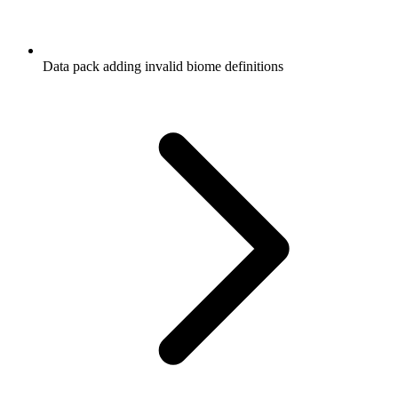
Data pack adding invalid biome definitions