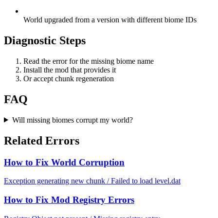
World upgraded from a version with different biome IDs
Diagnostic Steps
Read the error for the missing biome name
Install the mod that provides it
Or accept chunk regeneration
FAQ
Will missing biomes corrupt my world?
Related Errors
How to Fix World Corruption
Exception generating new chunk / Failed to load level.dat
How to Fix Mod Registry Errors