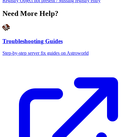
Registry Object not present / Missing registry entry
Need More Help?
Troubleshooting Guides
Step-by-step server fix guides on Astroworld