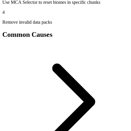
Use MCA Selector to reset biomes in specific chunks
4
Remove invalid data packs
Common Causes