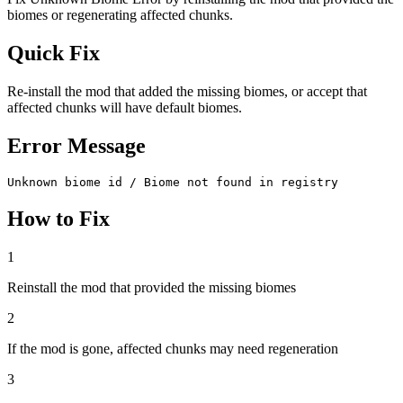
biomes or regenerating affected chunks.
Quick Fix
Re-install the mod that added the missing biomes, or accept that
affected chunks will have default biomes.
Error Message
Unknown biome id / Biome not found in registry
How to Fix
1
Reinstall the mod that provided the missing biomes
2
If the mod is gone, affected chunks may need regeneration
3