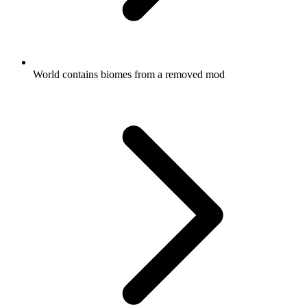
World contains biomes from a removed mod