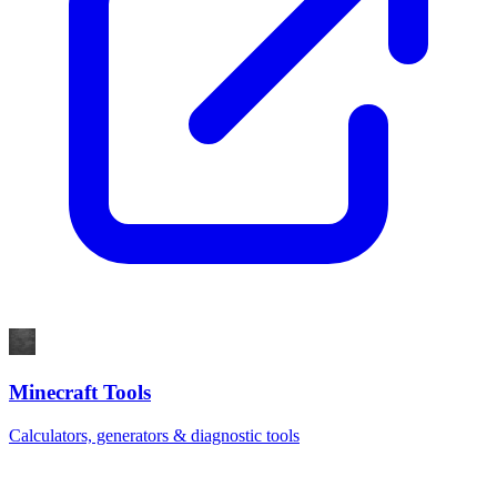
Minecraft Tools
Calculators, generators & diagnostic tools