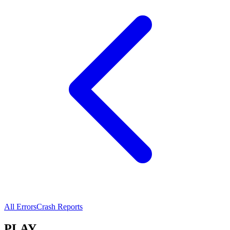
All Errors
Crash Reports
PLAY