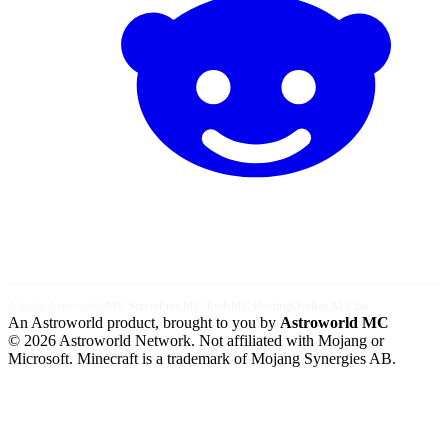
Also by Astroworld:
MC Server
Free MC Tools
MC Hosting
Ovellan AI Chat
An Astroworld product, brought to you by
Astroworld MC
© 2026 Astroworld Network. Not affiliated with Mojang or
Microsoft. Minecraft is a trademark of Mojang Synergies AB.