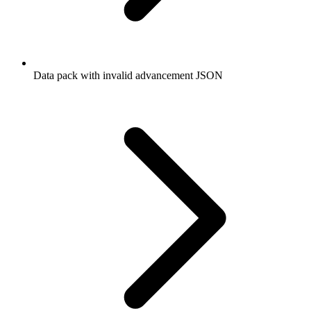
Data pack with invalid advancement JSON