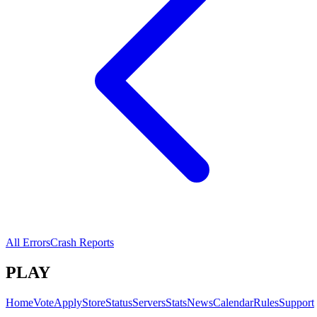
All Errors
Crash Reports
PLAY
Home
Vote
Apply
Store
Status
Servers
Stats
News
Calendar
Rules
Support