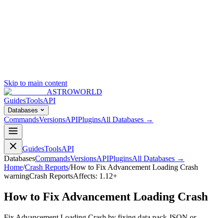
Skip to main content
ASTROWORLD
Guides
Tools
API
Databases
Commands
Versions
API
Plugins
All Databases →
Guides
Tools
API
Databases
Commands
Versions
API
Plugins
All Databases →
Home
/
Crash Reports
/
How to Fix Advancement Loading Crash
warning
Crash Reports
Affects:
1.12+
How to Fix Advancement Loading Crash
Fix Advancement Loading Crash by fixing data pack JSON or