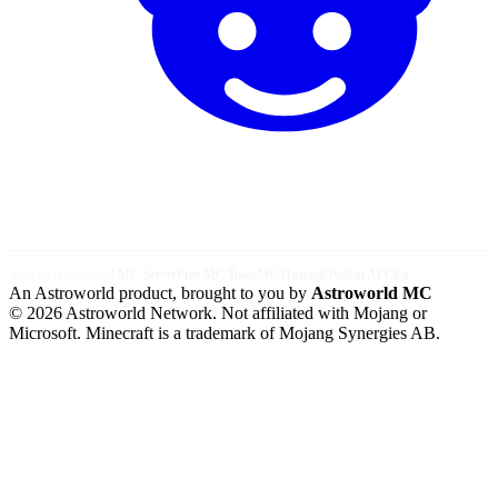
Also by Astroworld:
MC Server
Free MC Tools
MC Hosting
Ovellan AI Chat
An Astroworld product, brought to you by
Astroworld MC
© 2026 Astroworld Network. Not affiliated with Mojang or
Microsoft. Minecraft is a trademark of Mojang Synergies AB.