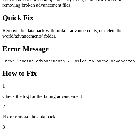
removing broken advancement files.
Quick Fix
Remove the data pack with broken advancements, or delete the
world/advancements/ folder.
Error Message
Error loading advancements / Failed to parse advancemen
How to Fix
1
Check the log for the failing advancement
2
Fix or remove the data pack
3