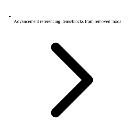
Advancement referencing items/blocks from removed mods