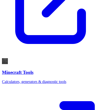
Minecraft Tools
Calculators, generators & diagnostic tools