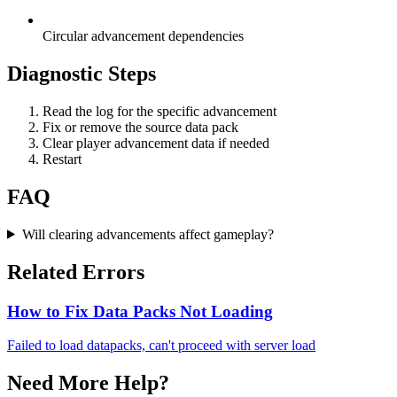
Circular advancement dependencies
Diagnostic Steps
Read the log for the specific advancement
Fix or remove the source data pack
Clear player advancement data if needed
Restart
FAQ
Will clearing advancements affect gameplay?
Related Errors
How to Fix Data Packs Not Loading
Failed to load datapacks, can't proceed with server load
Need More Help?