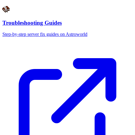
Troubleshooting Guides
Step-by-step server fix guides on Astroworld