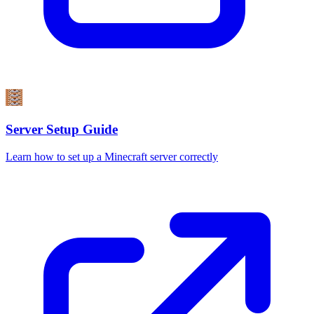
Server Setup Guide
Learn how to set up a Minecraft server correctly