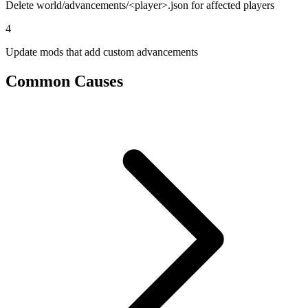
Delete world/advancements/<player>.json for affected players
4
Update mods that add custom advancements
Common Causes