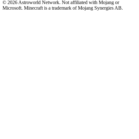
© 2026 Astroworld Network. Not affiliated with Mojang or
Microsoft. Minecraft is a trademark of Mojang Synergies AB.