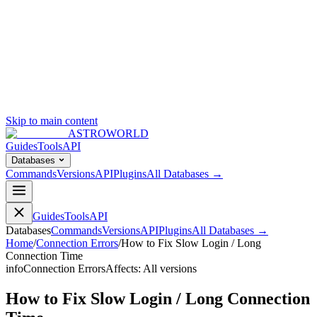
Skip to main content
ASTROWORLD
Guides
Tools
API
Databases
Commands
Versions
API
Plugins
All Databases →
Guides
Tools
API
Databases
Commands
Versions
API
Plugins
All Databases →
Home
/
Connection Errors
/
How to Fix Slow Login / Long
Connection Time
info
Connection Errors
Affects:
All versions
How to Fix Slow Login / Long Connection