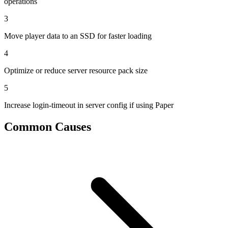
operations
3
Move player data to an SSD for faster loading
4
Optimize or reduce server resource pack size
5
Increase login-timeout in server config if using Paper
Common Causes