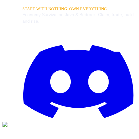
START WITH NOTHING. OWN EVERYTHING.
Economy Survival on Java & Bedrock. Claim, trade, build
and rise.