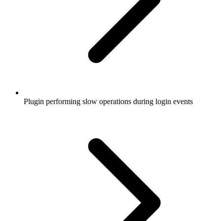
Plugin performing slow operations during login events