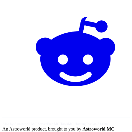
Also by Astroworld:
MC Server
Free MC Tools
MC Hosting
Ovellan AI Chat
An Astroworld product, brought to you by
Astroworld MC