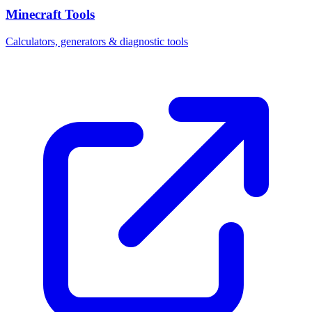
Minecraft Tools
Calculators, generators & diagnostic tools