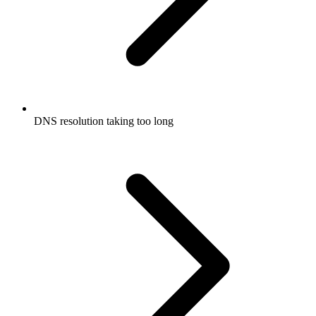
DNS resolution taking too long