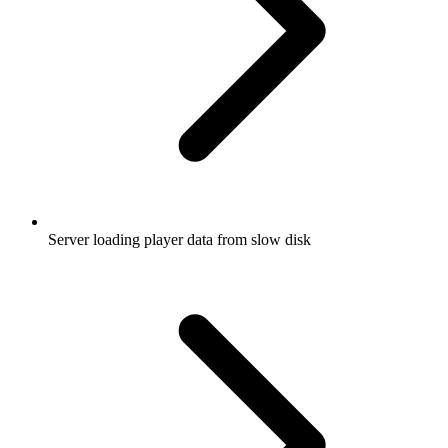
Server loading player data from slow disk