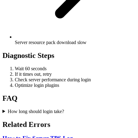
Server resource pack download slow
Diagnostic Steps
Wait 60 seconds
If it times out, retry
Check server performance during login
Optimize login plugins
FAQ
How long should login take?
Related Errors