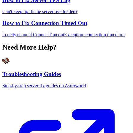
How to Fix Server TPS Lag
Can't keep up! Is the server overloaded?
How to Fix Connection Timed Out
io.netty.channel.ConnectTimeoutException: connection timed out
Need More Help?
Troubleshooting Guides
Step-by-step server fix guides on Astroworld