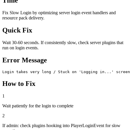
Time
Fix Slow Login by optimizing server login event handlers and
resource pack delivery.
Quick Fix
Wait 30-60 seconds. If consistently slow, check server plugins that
run on login events.
Error Message
Login takes very long / Stuck on 'Logging in...' screen
How to Fix
1
Wait patiently for the login to complete
2
If admin: check plugins hooking into PlayerLoginEvent for slow