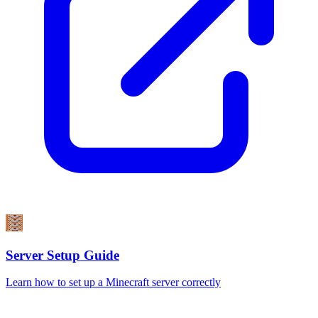
Server Setup Guide
Learn how to set up a Minecraft server correctly