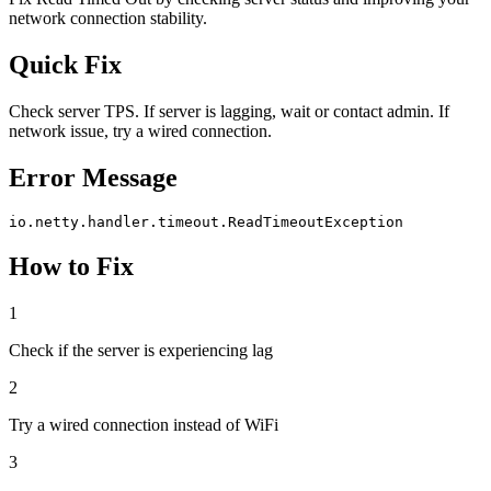
network connection stability.
Quick Fix
Check server TPS. If server is lagging, wait or contact admin. If
network issue, try a wired connection.
Error Message
io.netty.handler.timeout.ReadTimeoutException
How to Fix
1
Check if the server is experiencing lag
2
Try a wired connection instead of WiFi
3