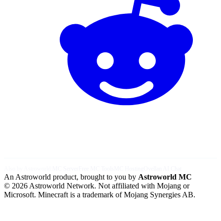
Also by Astroworld:
MC Server
Free MC Tools
MC Hosting
Ovellan AI Chat
An Astroworld product, brought to you by
Astroworld MC
© 2026 Astroworld Network. Not affiliated with Mojang or
Microsoft. Minecraft is a trademark of Mojang Synergies AB.