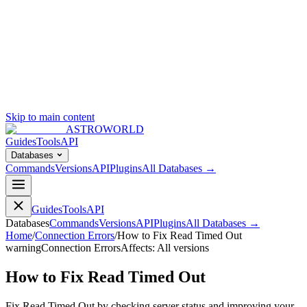
Skip to main content
ASTROWORLD
Guides
Tools
API
Databases
Commands
Versions
API
Plugins
All Databases →
Guides
Tools
API
Databases
Commands
Versions
API
Plugins
All Databases →
Home
/
Connection Errors
/
How to Fix Read Timed Out
warning
Connection Errors
Affects:
All versions
How to Fix Read Timed Out
Fix Read Timed Out by checking server status and improving your