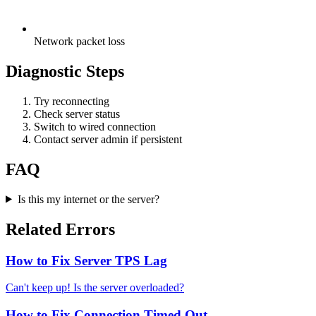
Network packet loss
Diagnostic Steps
Try reconnecting
Check server status
Switch to wired connection
Contact server admin if persistent
FAQ
Is this my internet or the server?
Related Errors
How to Fix Server TPS Lag
Can't keep up! Is the server overloaded?
How to Fix Connection Timed Out