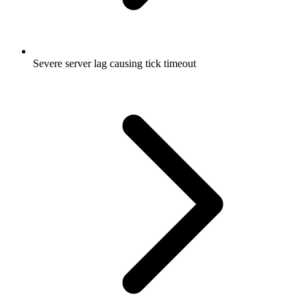
Severe server lag causing tick timeout