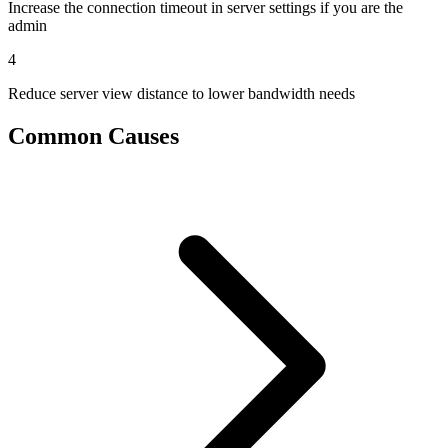
Increase the connection timeout in server settings if you are the
admin
4
Reduce server view distance to lower bandwidth needs
Common Causes