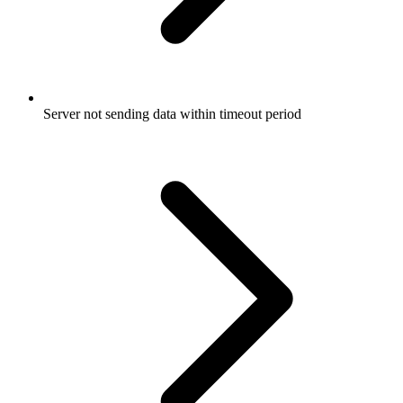
Server not sending data within timeout period