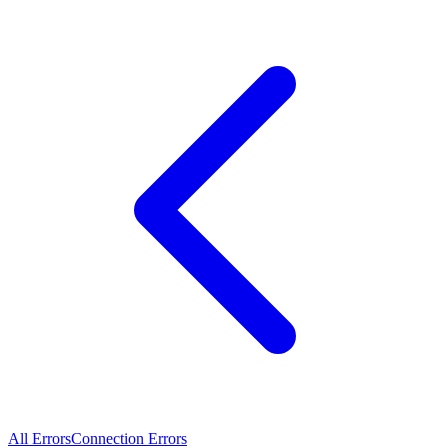
All Errors
Connection Errors