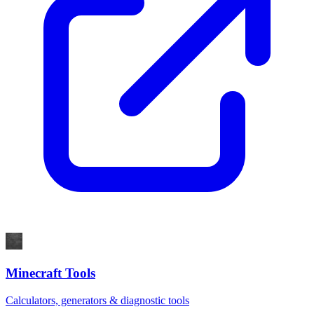
Minecraft Tools
Calculators, generators & diagnostic tools