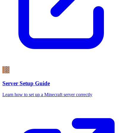
Server Setup Guide
Learn how to set up a Minecraft server correctly