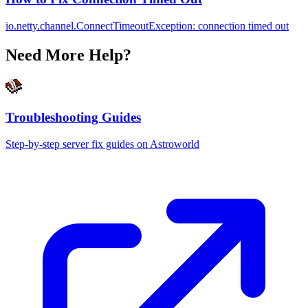
io.netty.channel.ConnectTimeoutException: connection timed out
Need More Help?
Troubleshooting Guides
Step-by-step server fix guides on Astroworld